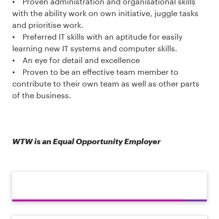
• Proven administration and organisational skills
with the ability work on own initiative, juggle tasks
and prioritise work.
• Preferred IT skills with an aptitude for easily
learning new IT systems and computer skills.
• An eye for detail and excellence
• Proven to be an effective team member to
contribute to their own team as well as other parts
of the business.
WTW is an Equal Opportunity Employer