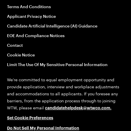
Terms And Conditions
Applicant Privacy Notice
Candidate Artificial Intelligence (AI) Guidance
EOE And Compliance Notices
Contact
Cookie Notice
Limit The Use Of My Sensitive Personal Information
We’re committed to equal employment opportunity and
provide application, interview and workplace adjustments
and accommodations to all applicants. If you foresee any
barriers, from the application process through to joining
WTW, please email
candidatehelpdesk@wtwco.com
.
Set Cookie Preferences
Do Not Sell My Personal Information