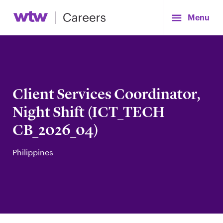
Menu
Client Services Coordinator,
Night Shift (ICT_TECH
CB_2026_04)
Philippines