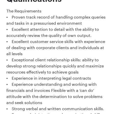
The Requirements
• Proven track record of handling complex queries
and tasks in a pressurised environment
• Excellent attention to detail with the ability to
accurately review the quality of own output.
• Excellent customer service skills with experience
of dealing with corporate clients and individuals at
all levels
• Exceptional client relationship skills: ability to
develop strong relationships quickly and maximize
resources effectively to achieve goals
• Experience in interpreting legal contracts
• Experience understanding and working with
financials and invoices Flexible with a ‘can do’
attitude with the determination to solve problems
and seek solutions
• Strong verbal and written communication skills.