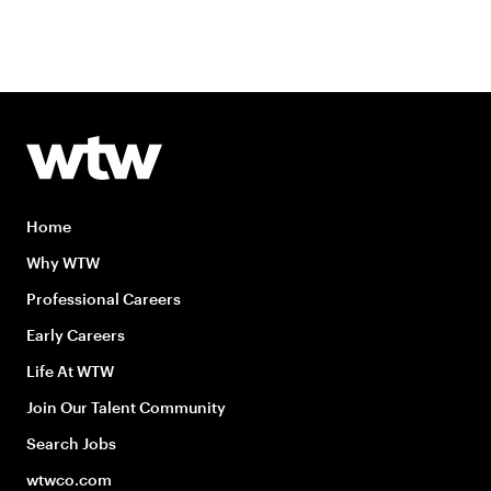
Home
Why WTW
Professional Careers
Early Careers
Life At WTW
Join Our Talent Community
Search Jobs
wtwco.com