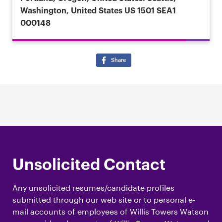
Washington, United States
US 1501 SEA1
000148
Share
Unsolicited Contact
Any unsolicited resumes/candidate profiles
submitted through our web site or to personal e-
mail accounts of employees of Willis Towers Watson