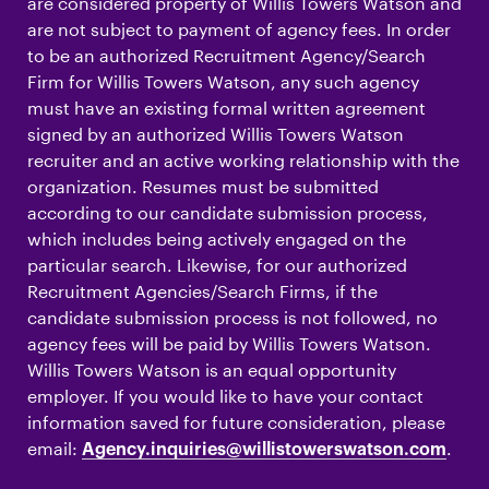
are considered property of Willis Towers Watson and
are not subject to payment of agency fees. In order
to be an authorized Recruitment Agency/Search
Firm for Willis Towers Watson, any such agency
must have an existing formal written agreement
signed by an authorized Willis Towers Watson
recruiter and an active working relationship with the
organization. Resumes must be submitted
according to our candidate submission process,
which includes being actively engaged on the
particular search. Likewise, for our authorized
Recruitment Agencies/Search Firms, if the
candidate submission process is not followed, no
agency fees will be paid by Willis Towers Watson.
Willis Towers Watson is an equal opportunity
employer. If you would like to have your contact
information saved for future consideration, please
email:
.
Agency.inquiries@willistowerswatson.com