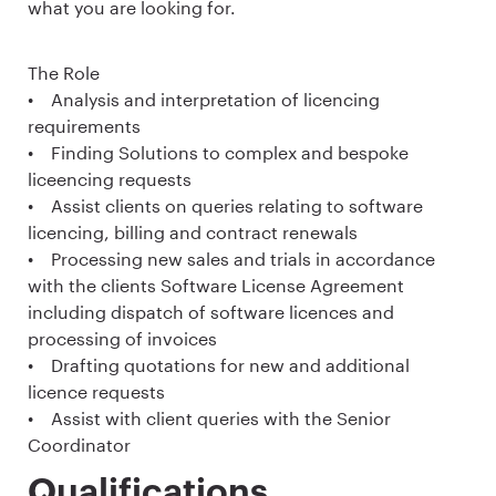
what you are looking for.
The Role
• Analysis and interpretation of licencing
requirements
• Finding Solutions to complex and bespoke
liceencing requests
• Assist clients on queries relating to software
licencing, billing and contract renewals
• Processing new sales and trials in accordance
with the clients Software License Agreement
including dispatch of software licences and
processing of invoices
• Drafting quotations for new and additional
licence requests
• Assist with client queries with the Senior
Coordinator
Qualifications