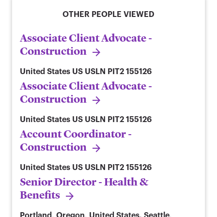
OTHER PEOPLE VIEWED
Associate Client Advocate -
Construction
United States
US USLN PIT2 155126
Associate Client Advocate -
Construction
United States
US USLN PIT2 155126
Account Coordinator -
Construction
United States
US USLN PIT2 155126
Senior Director - Health &
Benefits
Portland, Oregon, United States. Seattle,