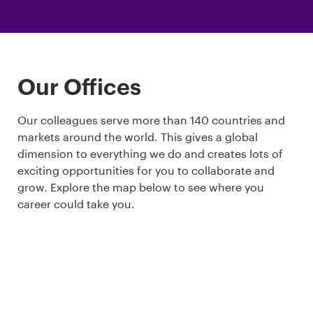
Our Offices
Our colleagues serve more than 140 countries and
markets around the world. This gives a global
dimension to everything we do and creates lots of
exciting opportunities for you to collaborate and
grow. Explore the map below to see where you
career could take you.