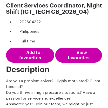
Client Services Coordinator, Night
Shift (ICT_TECH CB_2026_04)
202604322
Philippines
Full time
Add to
View
favourites
favourites
Description
Are you a problem solver? Highly motivated? Client
focused?
Do you thrive in high pressure situations? Have a
passion for service and excellence?
Answered yes? Join our team, we might be just