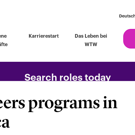
Deutsc
ene
Karrierestart
Das Leben bei
fte
WTW
Search roles today
eers programs in
F
ca
ng,