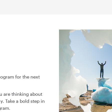
rogram for the next
u are thinking about
y. Take a bold step in
ogram.