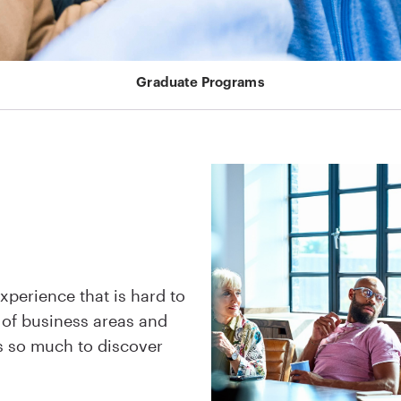
Graduate Programs
xperience that is hard to
 of business areas and
’s so much to discover