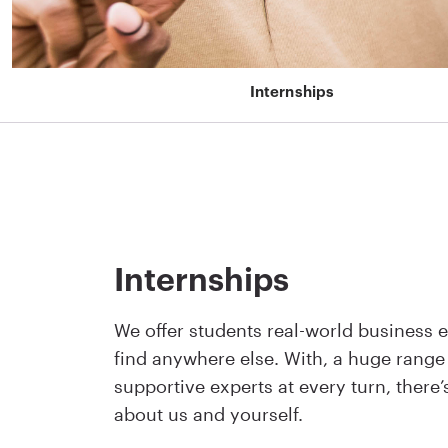
Internships
Internships
We offer students real-world business e
find anywhere else. With, a huge range
supportive experts at every turn, there
about us and yourself.