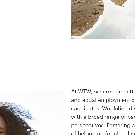
At WTW, we are committed
and equal employment op
candidates. We define di
with a broad range of b
perspectives. Fostering 
of belonging for all coll