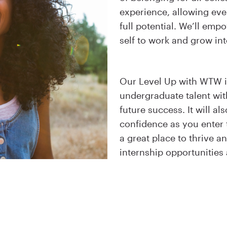
experience, allowing eve
full potential. We’ll emp
self to work and grow int
Our Level Up with WTW i
undergraduate talent with
future success. It will a
confidence as you enter
a great place to thrive 
internship opportunitie