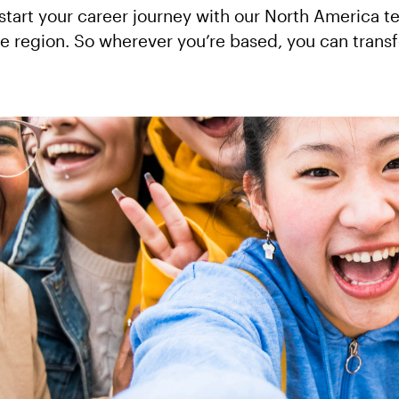
 start your career journey with our North America 
the region. So wherever you’re based, you can trans