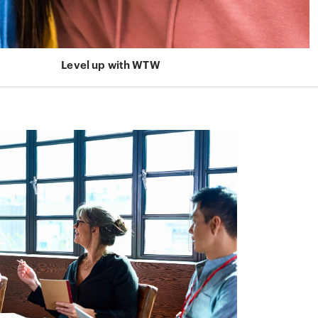
Level up with WTW