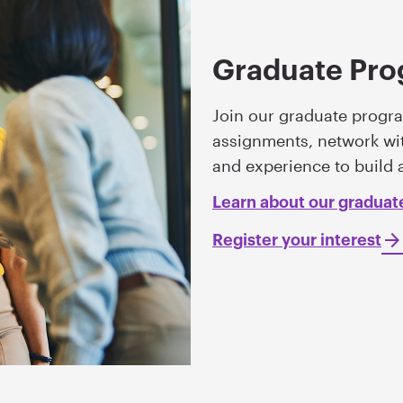
Graduate Pr
Join our graduate progra
assignments, network wit
and experience to build 
Learn about our gradua
Register your interest