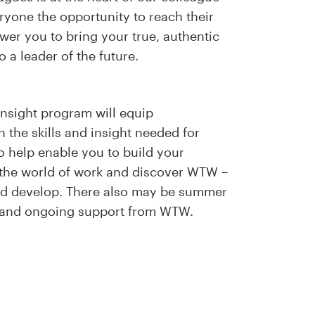
ryone the opportunity to reach their
ower you to bring your true, authentic
o a leader of the future.
nsight program will equip
 the skills and insight needed for
lso help enable you to build your
 the world of work and discover WTW –
and develop. There also may be summer
s and ongoing support from WTW.