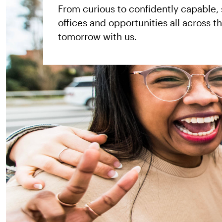
From curious to confidently capable,
Kategorie
offices and opportunities all across 
usw.
tomorrow with us.