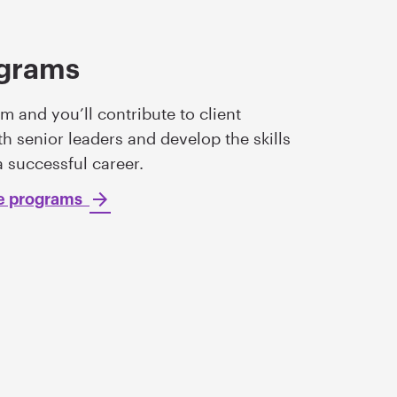
ograms
m and you’ll contribute to client
h senior leaders and develop the skills
a successful career.
te programs