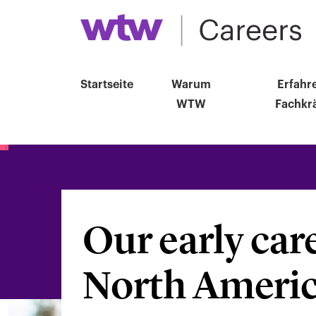
Startseite
Warum
Erfahr
WTW
Fachkrä
Our early car
Suche
nach
North Ameri
Berufsbezeichnu
Standort,
Abteilung,