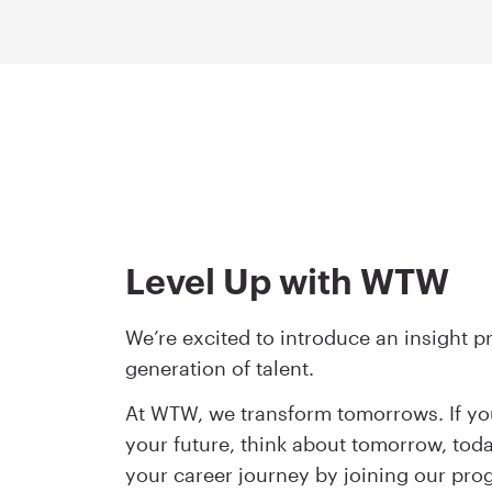
Level Up with WTW
We’re excited to introduce an insight p
generation of talent.
At WTW, we transform tomorrows. If yo
your future, think about tomorrow, toda
your career journey by joining our pr