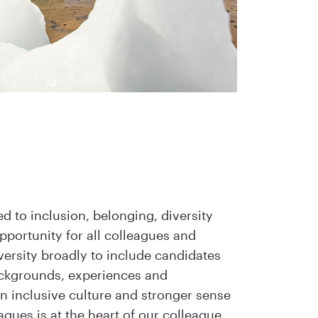
 to inclusion, belonging, diversity
portunity for all colleagues and
versity broadly to include candidates
ackgrounds, experiences and
an inclusive culture and stronger sense
eagues is at the heart of our colleague