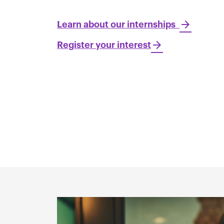
Learn about our internships
Register your interest