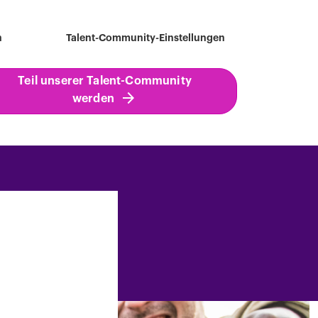
h
Talent-Community-Einstellungen
Teil unserer Talent-Community
werden
ind a job