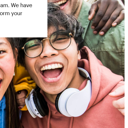
team. We have
form your