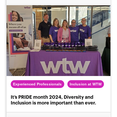
Experienced Professionals
Inclusion at WTW
It’s PRIDE month 2024, Diversity and
Inclusion is more important than ever.