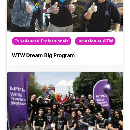
Experienced Professionals
Inclusion at WTW
WTW Dream Big Program