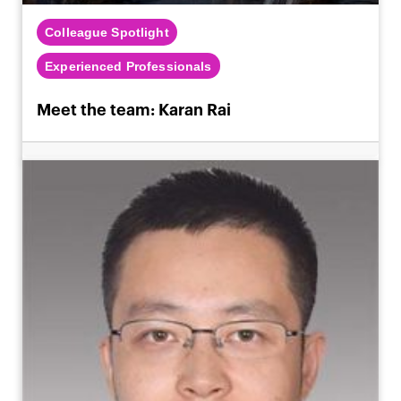
Colleague Spotlight
Experienced Professionals
Meet the team: Karan Rai