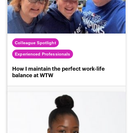
Colleague Spotlight
Experienced Professionals
How I maintain the perfect work-life
balance at WTW