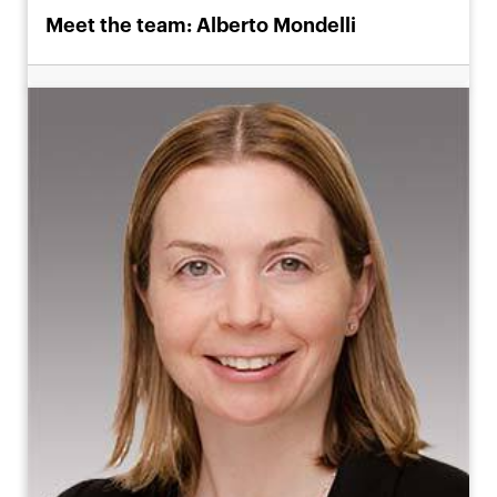
Meet the team: Alberto Mondelli