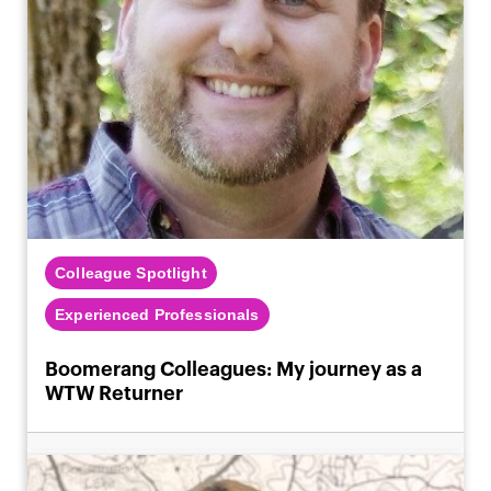
Colleague Spotlight
Experienced Professionals
Boomerang Colleagues: My journey as a
WTW Returner