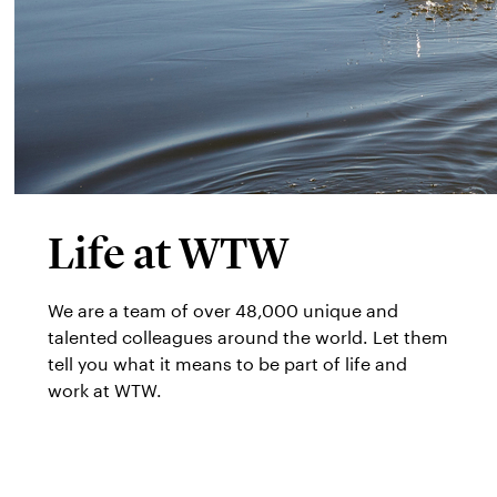
Life at WTW
We are a team of over 48,000 unique and
talented colleagues around the world. Let them
tell you what it means to be part of life and
work at WTW.