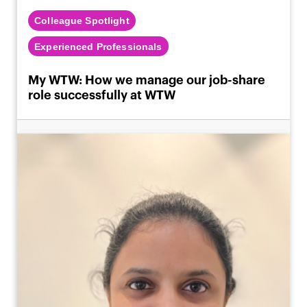
Colleague Spotlight
Experienced Professionals
My WTW: How we manage our job-share
role successfully at WTW