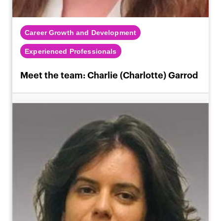
Career Growth and Development
Experienced Professionals
Meet the team: Charlie (Charlotte) Garrod