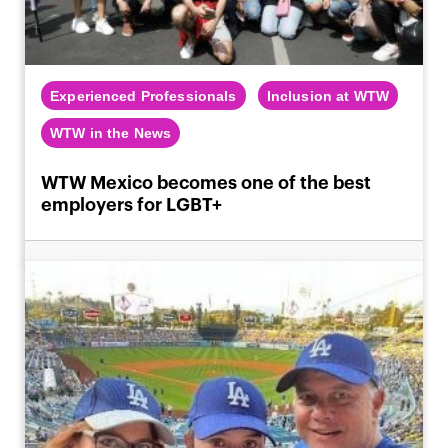
Experienced Professionals
Inclusion at WTW
WTW in the News
WTW Mexico becomes one of the best
employers for LGBT+