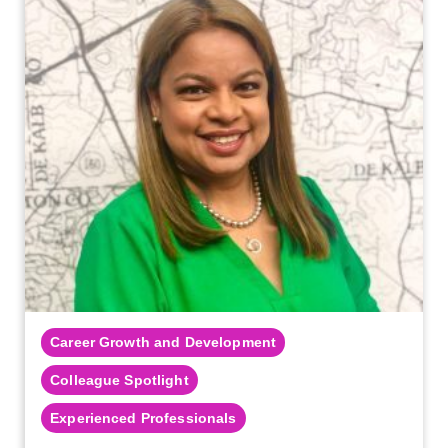
Career Growth and Development
Colleague Spotlight
Experienced Professionals