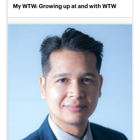
My WTW: Growing up at and with WTW