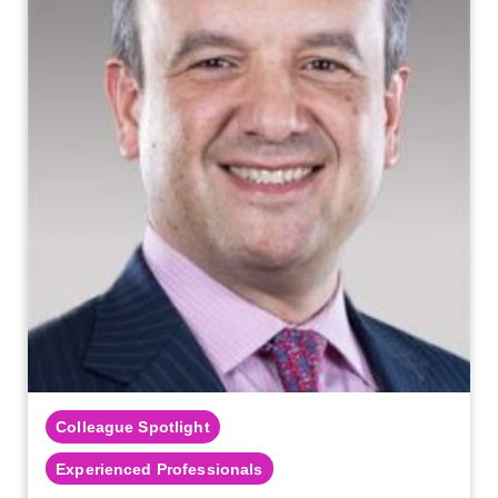
Colleague Spotlight
Experienced Professionals