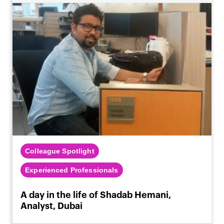
Colleague Spotlight
Experienced Professionals
A day in the life of Shadab Hemani,
Analyst, Dubai