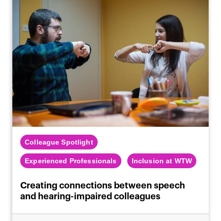
Colleague Spotlight
Experienced Professionals
Inclusion at WTW
Creating connections between speech
and hearing-impaired colleagues