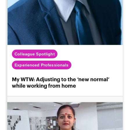
Colleague Spotlight
Experienced Professionals
My WTW: Adjusting to the ‘new normal’
while working from home