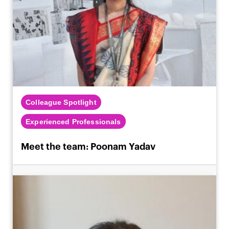
Colleague Spotlight
Experienced Professionals
Meet the team: Poonam Yadav