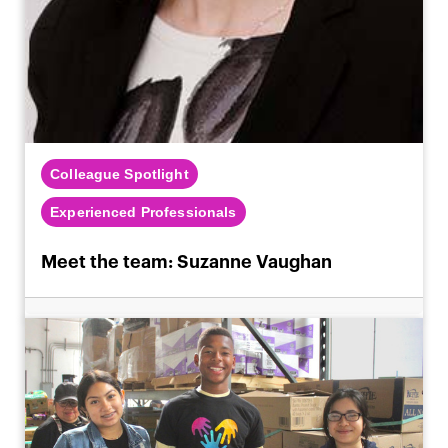
Colleague Spotlight
Experienced Professionals
Meet the team: Suzanne Vaughan