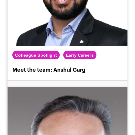
Colleague Spotlight
Early Careers
Meet the team: Anshul Garg