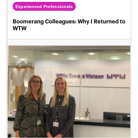
Experienced Professionals
Boomerang Colleagues: Why I Returned to
WTW