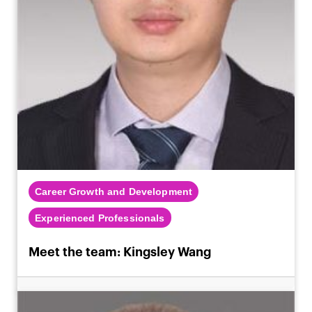
Career Growth and Development
Experienced Professionals
Meet the team: Kingsley Wang