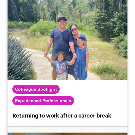
Colleague Spotlight
Experienced Professionals
Returning to work after a career break