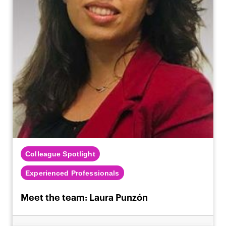
Colleague Spotlight
Experienced Professionals
Meet the team: Laura Punzón