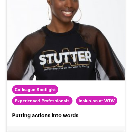
Colleague Spotlight
Experienced Professionals
Inclusion at WTW
Putting actions into words