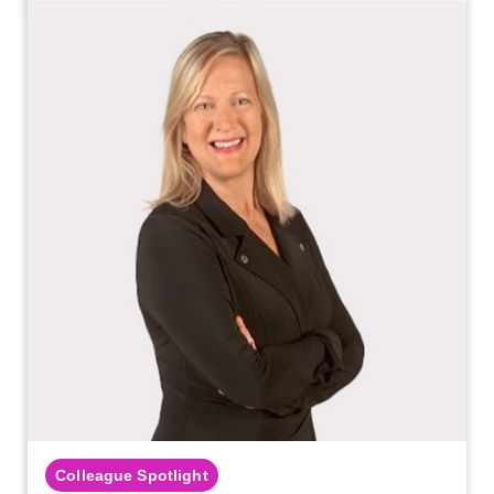
Colleague Spotlight