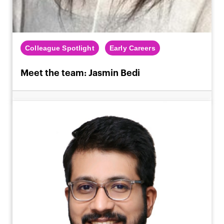
Colleague Spotlight
Early Careers
Meet the team: Jasmin Bedi